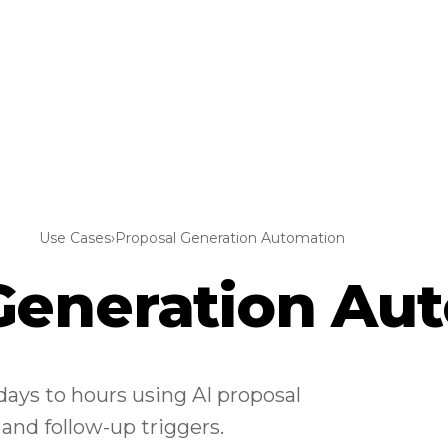
Use Cases
›
Proposal Generation Automation
Generation Au
ays to hours using AI proposal
 and follow-up triggers.