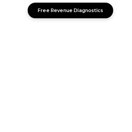
Free Revenue Diagnostics