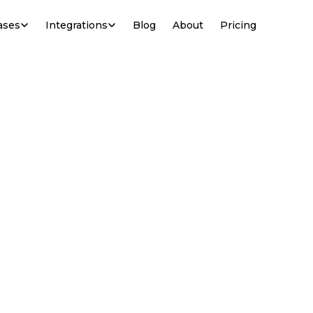
ases
Integrations
Blog
About
Pricing