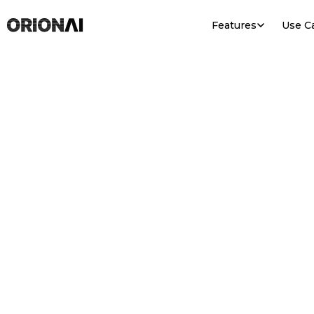
Features
Use C