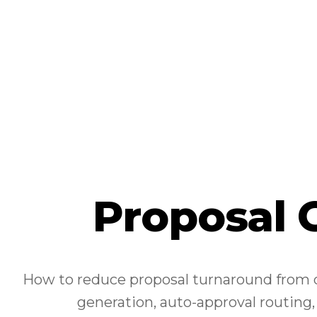
Proposal 
How to reduce proposal turnaround from d
generation, auto-approval routing,