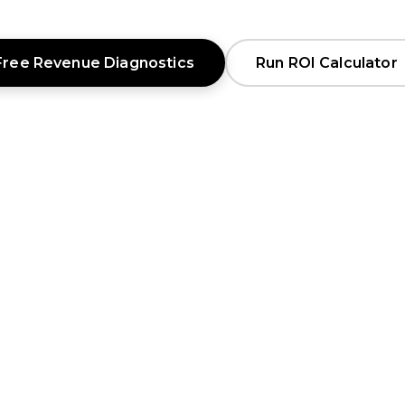
Free Revenue Diagnostics
Run ROI Calculator