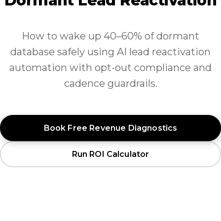
Dormant Lead Reactivation
How to wake up 40–60% of dormant
database safely using AI lead reactivation
automation with opt-out compliance and
cadence guardrails.
Book Free Revenue Diagnostics
Run ROI Calculator