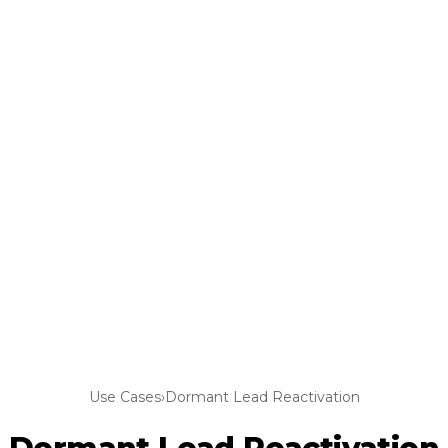
Use Cases
›
Dormant Lead Reactivation