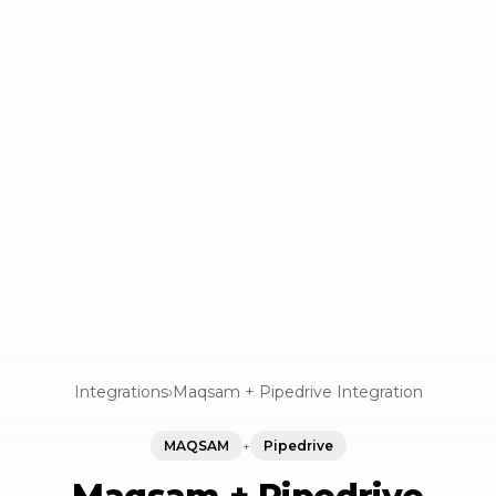
Integrations
›
Maqsam + Pipedrive Integration
MAQSAM
+
Pipedrive