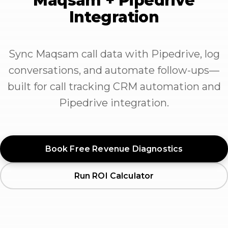
Maqsam + Pipedrive
Integration
Sync Maqsam call data with Pipedrive, log
conversations, and automate follow-ups—
built for call tracking CRM automation and
Pipedrive integration.
Book Free Revenue Diagnostics
Run ROI Calculator