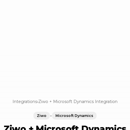
Integrations
›
Ziwo + Microsoft Dynamics Integration
Ziwo
+
Microsoft Dynamics
Ziwo + Microsoft Dynamics