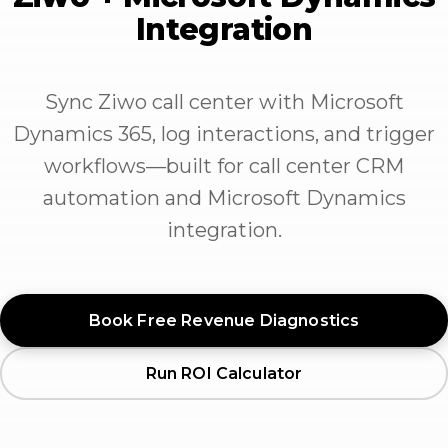
Integration
Sync Ziwo call center with Microsoft
Dynamics 365, log interactions, and trigger
workflows—built for call center CRM
automation and Microsoft Dynamics
integration.
Book Free Revenue Diagnostics
Run ROI Calculator