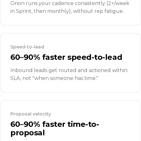
Orion runs your cadence consistently (2×/week
in Sprint, then monthly), without rep fatigue.
Speed-to-lead
60–90% faster speed-to-lead
Inbound leads get routed and actioned within
SLA, not "when someone has time."
Proposal velocity
60–90% faster time-to-
proposal