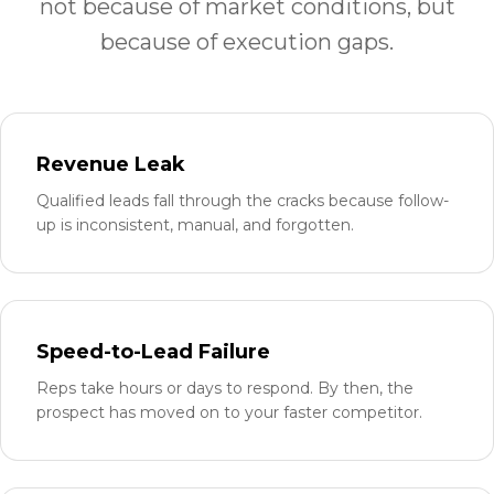
not because of market conditions, but
because of execution gaps.
Revenue Leak
Qualified leads fall through the cracks because follow-
up is inconsistent, manual, and forgotten.
Speed-to-Lead Failure
Reps take hours or days to respond. By then, the
prospect has moved on to your faster competitor.