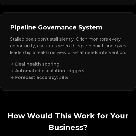
Pipeline Governance System
Stalled deals don't stall silently. Orion monitors every
opportunity, escalates when things go quiet, and gives
leadership a real-time view of what needs intervention.
Deal health scoring
Automated escalation triggers
Forecast accuracy: ±8%
How Would This Work for Your
Business?