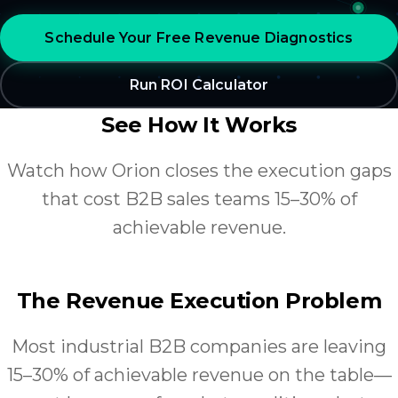
Schedule Your Free Revenue Diagnostics
Run ROI Calculator
See How It Works
Watch how Orion closes the execution gaps
that cost B2B sales teams 15–30% of
achievable revenue.
The Revenue Execution Problem
Most industrial B2B companies are leaving
15–30% of achievable revenue on the table—