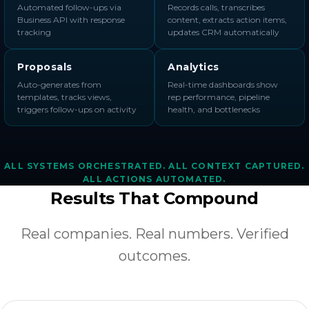
Automated follow-ups via
Records calls, transcribes
Business API with response
content, extracts action items,
tracking
updates CRM automatically
Proposals
Analytics
Auto-generates from
Real-time dashboards show
templates, tracks views,
rep performance, pipeline
triggers follow-ups on activity
health, and bottlenecks
ALL SYSTEMS ORCHESTRATED. ALL CONTEXT CAPTURED.
ALL ACTIONS AUTOMATED.
Results That Compound
Real companies. Real numbers. Verified
outcomes.