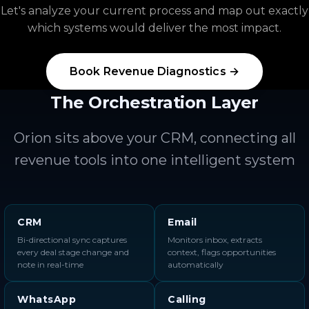
Let's analyze your current process and map out exactly
which systems would deliver the most impact.
Book Revenue Diagnostics →
The Orchestration Layer
Orion sits above your CRM, connecting all
revenue tools into one intelligent system
CRM
Email
Bi-directional sync captures
Monitors inbox, extracts
every deal stage change and
context, flags opportunities
note in real-time
automatically
WhatsApp
Calling