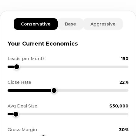
Conservative
Base
Aggressive
Your Current Economics
Leads per Month
150
Close Rate
22%
Avg Deal Size
$50,000
Gross Margin
30%