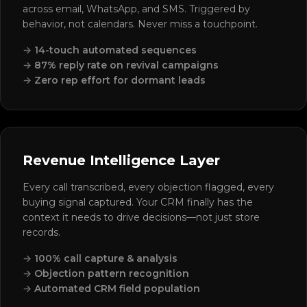
across email, WhatsApp, and SMS. Triggered by
behavior, not calendars. Never miss a touchpoint.
14-touch automated sequences
87% reply rate on revival campaigns
Zero rep effort for dormant leads
Revenue Intelligence Layer
Every call transcribed, every objection flagged, every
buying signal captured. Your CRM finally has the
context it needs to drive decisions—not just store
records.
100% call capture & analysis
Objection pattern recognition
Automated CRM field population