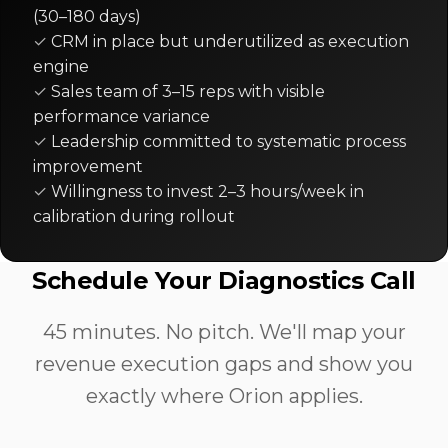
(30–180 days)
CRM in place but underutilized as execution
engine
Sales team of 3–15 reps with visible
performance variance
Leadership committed to systematic process
improvement
Willingness to invest 2–3 hours/week in
calibration during rollout
Schedule Your Diagnostics Call
45 minutes. No pitch. We'll map your
revenue execution gaps and show you
exactly where Orion applies.