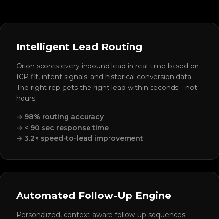
Intelligent Lead Routing
Orion scores every inbound lead in real time based on
ICP fit, intent signals, and historical conversion data.
The right rep gets the right lead within seconds—not
hours.
98% routing accuracy
< 90 sec response time
3.2× speed-to-lead improvement
Automated Follow-Up Engine
Personalized, context-aware follow-up sequences