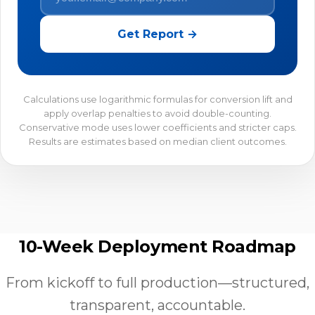
Get Report →
Calculations use logarithmic formulas for conversion lift and
apply overlap penalties to avoid double-counting.
Conservative mode uses lower coefficients and stricter caps.
Results are estimates based on median client outcomes.
10-Week Deployment Roadmap
From kickoff to full production—structured,
transparent, accountable.