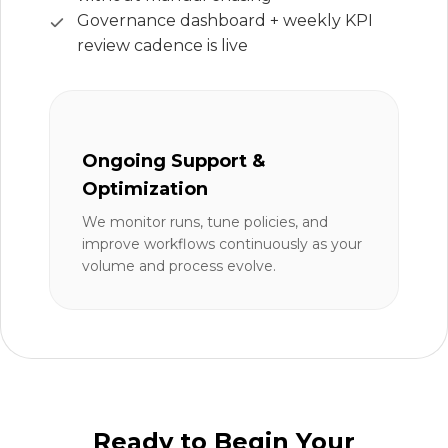
Governance dashboard + weekly KPI
review cadence is live
Ongoing Support &
Optimization
We monitor runs, tune policies, and
improve workflows continuously as your
volume and process evolve.
Ready to Begin Your