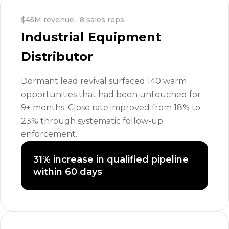
$45M revenue · 8 sales reps
Industrial Equipment
Distributor
Dormant lead revival surfaced 140 warm
opportunities that had been untouched for
9+ months. Close rate improved from 18% to
23% through systematic follow-up
enforcement.
31% increase in qualified pipeline
within 60 days