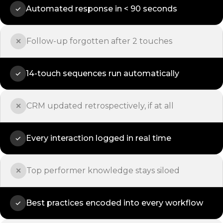
Automated response in < 90 seconds
✓
Follow-up forgotten after 2 touches
✕
14-touch sequences run automatically
✓
CRM updated retrospectively, if at all
✕
Every interaction logged in real time
✓
Top performer knowledge stays siloed
✕
Best practices encoded into every workflow
✓