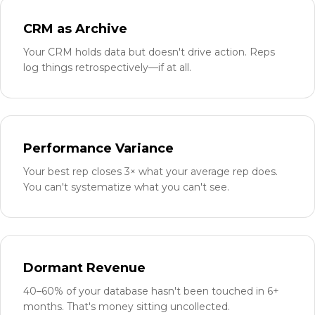
CRM as Archive
Your CRM holds data but doesn't drive action. Reps
log things retrospectively—if at all.
Performance Variance
Your best rep closes 3× what your average rep does.
You can't systematize what you can't see.
Dormant Revenue
40–60% of your database hasn't been touched in 6+
months. That's money sitting uncollected.