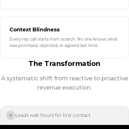
Context Blindness
Every rep call starts from scratch. No one knows what
was promised, objected, or agreed last time.
The Transformation
A systematic shift from reactive to proactive
revenue execution.
Leads wait hours for first contact
✕