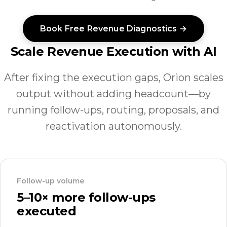
Book Free Revenue Diagnostics →
Scale Revenue Execution with AI
After fixing the execution gaps, Orion scales
output without adding headcount—by
running follow-ups, routing, proposals, and
reactivation autonomously.
Follow-up volume
5–10× more follow-ups
executed