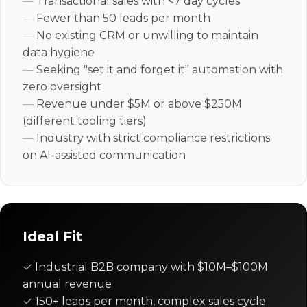
Transactional sales with <7 day cycles
Fewer than 50 leads per month
No existing CRM or unwilling to maintain
data hygiene
Seeking "set it and forget it" automation with
zero oversight
Revenue under $5M or above $250M
(different tooling tiers)
Industry with strict compliance restrictions
on AI-assisted communication
Ideal Fit
Industrial B2B company with $10M–$100M
annual revenue
150+ leads per month, complex sales cycle