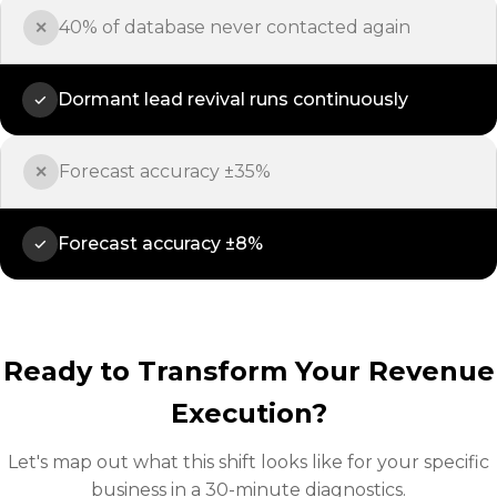
40% of database never contacted again
✕
Dormant lead revival runs continuously
✓
Forecast accuracy ±35%
✕
Forecast accuracy ±8%
✓
Ready to Transform Your Revenue
Execution?
Let's map out what this shift looks like for your specific
business in a 30-minute diagnostics.