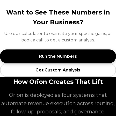
Want to See These Numbers in
Your Business?
Use our calculator to estimate your specific gains, or
book a call to get a custom analysis.
Run the Numbers
Get Custom Analysis
How Orion Creates That Lift
Orion is deployed as four systems that
automate revenue execution across routing,
follow-up, proposals, and governance.