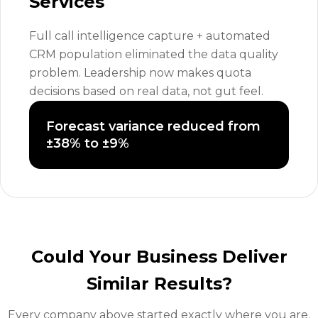
Services
Full call intelligence capture + automated
CRM population eliminated the data quality
problem. Leadership now makes quota
decisions based on real data, not gut feel.
Forecast variance reduced from
±38% to ±9%
Could Your Business Deliver
Similar Results?
Every company above started exactly where you are.