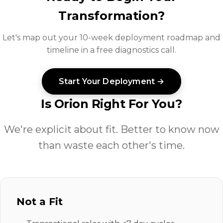
Transformation?
Let's map out your 10-week deployment roadmap and
timeline in a free diagnostics call.
Start Your Deployment →
Is Orion Right For You?
We're explicit about fit. Better to know now
than waste each other's time.
Not a Fit