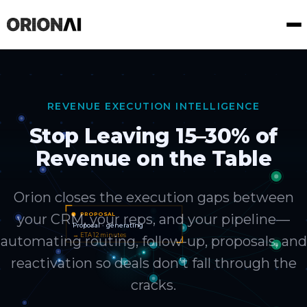
REVENUE EXECUTION INTELLIGENCE
Stop Leaving 15–30% of
Revenue on the Table
Orion closes the execution gaps between
your CRM, your reps, and your pipeline—
automating routing, follow-up, proposals, and
reactivation so deals don't fall through the
cracks.