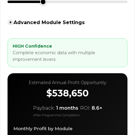
Advanced Module Settings
+
HIGH Confidence
Complete economic data with multiple
improvement levers
Estimated Annual Profit Opportunity
$538,650
Payback:
1 months
ROI:
8.6×
After Programme Completion
Monthly Profit by Module