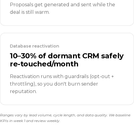
Proposals get generated and sent while the
deal is still warm.
Database reactivation
10–30% of dormant CRM safely
re-touched/month
Reactivation runs with guardrails (opt-out +
throttling), so you don't burn sender
reputation.
Ranges vary by lead volume, cycle length, and data quality. We baseline
KPIs in week 1 and review weekly.