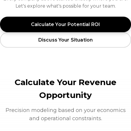
Let's explore what's possible for your team.
Calculate Your Potential ROI
Discuss Your Situation
Calculate Your Revenue
Opportunity
Precision modeling based on your economics
and operational constraints.