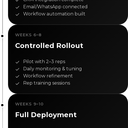
Email/WhatsApp connected
Workflow automation built
WEEKS 6–8
Controlled Rollout
Pilot with 2–3 reps
Daily monitoring & tuning
Workflow refinement
Rep training sessions
WEEKS 9–10
Full Deployment