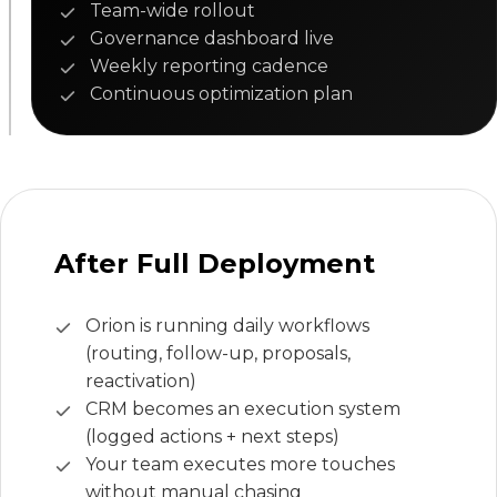
Team-wide rollout
Governance dashboard live
Weekly reporting cadence
Continuous optimization plan
After Full Deployment
Orion is running daily workflows
(routing, follow-up, proposals,
reactivation)
CRM becomes an execution system
(logged actions + next steps)
Your team executes more touches
without manual chasing