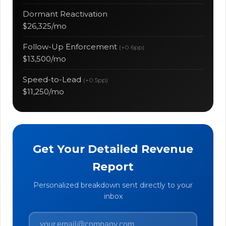
Dormant Reactivation
$26,325/mo
Follow-Up Enforcement
(+0.6pp)
$13,500/mo
Speed-to-Lead
(+0.5pp)
$11,250/mo
Get Your Detailed Revenue
Report
Personalized breakdown sent directly to your
inbox