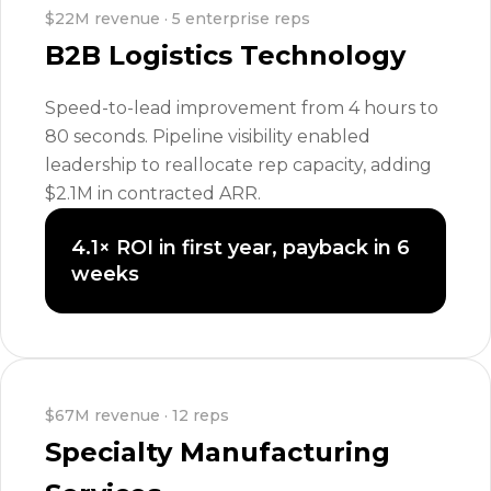
$22M revenue · 5 enterprise reps
B2B Logistics Technology
Speed-to-lead improvement from 4 hours to
80 seconds. Pipeline visibility enabled
leadership to reallocate rep capacity, adding
$2.1M in contracted ARR.
4.1× ROI in first year, payback in 6
weeks
$67M revenue · 12 reps
Specialty Manufacturing