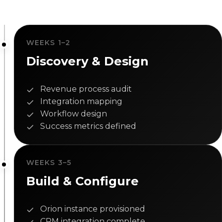
WEEKS 1–2
Discovery & Design
Revenue process audit
Integration mapping
Workflow design
Success metrics defined
WEEKS 3–5
Build & Configure
Orion instance provisioned
CRM integration complete